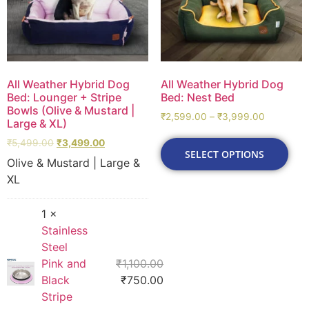
All Weather Hybrid Dog
All Weather Hybrid Dog
Bed: Lounger + Stripe
Bed: Nest Bed
Bowls (Olive & Mustard |
₹
2,599.00
–
₹
3,999.00
Large & XL)
₹
5,499.00
₹
3,499.00
SELECT OPTIONS
Olive & Mustard | Large &
XL
1 ×
Stainless
Steel
Pink and
₹
1,100.00
Black
₹
750.00
Stripe