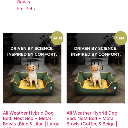
Bowls
For Pets
Sale!
Sale!
All Weather Hybrid Dog
All Weather Hybrid Dog
Bed: Nest Bed + Metal
Bed: Nest Bed + Metal
Bowls (Blue & Lilac | Large
Bowls (Coffee & Beige |