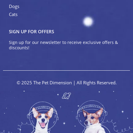
Dogs
Cats
SIGN UP FOR OFFERS
Sign up for our newsletter to receive exclusive offers &
discounts!
© 2025 The Pet Dimension | All Rights Reserved.