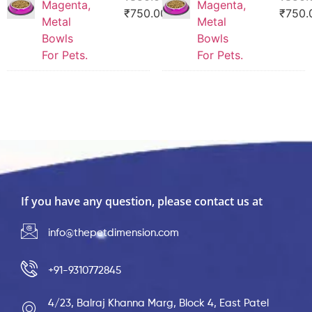
Magenta,
Magenta,
₹
750.00
₹
750.
Metal
Metal
Bowls
Bowls
For Pets.
For Pets.
If you have any question, please contact us at
info@thepetdimension.com
+91-9310772845
4/23, Balraj Khanna Marg, Block 4, East Patel