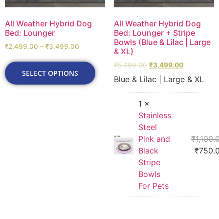
All Weather Hybrid Dog
All Weather Hybrid Dog
Bed: Lounger
Bed: Lounger + Stripe
Bowls (Blue & Lilac | Large
₹
2,499.00
–
₹
3,499.00
& XL)
₹
5,499.00
₹
3,499.00
SELECT OPTIONS
Blue & Lilac | Large & XL
1 ×
Stainless
Steel
Pink and
₹
1,100.
Black
₹
750.
Stripe
Bowls
For Pets