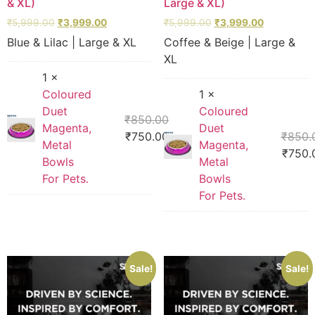
& XL)
Large & XL)
₹
5,999.00
₹
3,999.00
₹
5,999.00
₹
3,999.00
Blue & Lilac | Large & XL
Coffee & Beige | Large &
XL
1 ×
Coloured
1 ×
Duet
Coloured
₹
850.00
Magenta,
Duet
₹
750.00
₹
850.
Metal
Magenta,
₹
750.
Bowls
Metal
For Pets.
Bowls
For Pets.
Sale!
Sale!