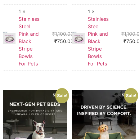
1 ×
1 ×
Stainless
Stainless
Steel
Steel
Pink and
₹
1,100.00
Pink and
₹
1,100.
Black
₹
750.00
Black
₹
750.
Stripe
Stripe
Bowls
Bowls
For Pets
For Pets
Sale!
Sale!