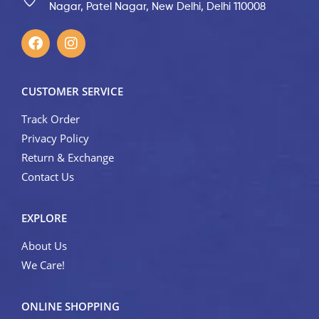
Nagar, Patel Nagar, New Delhi, Delhi 110008
CUSTOMER SERVICE
Track Order
Privacy Policy
Return & Exchange
Contact Us
EXPLORE
About Us
We Care!
ONLINE SHOPPING