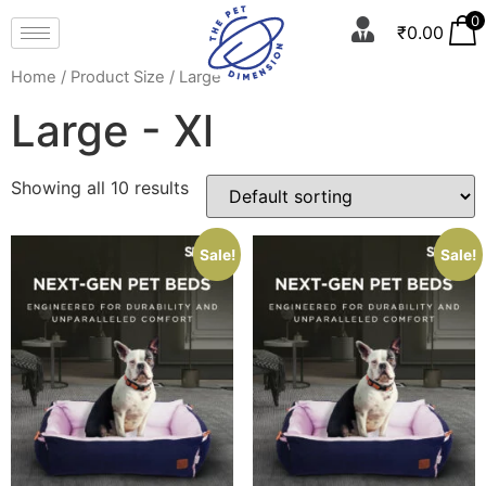
0
₹
0.00
Home
/ Product Size / Large - Xl
Large - Xl
Showing all 10 results
Sale!
Sale!