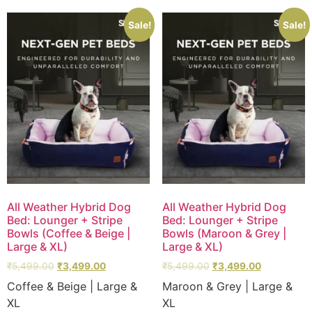
Sale!
Sale!
All Weather Hybrid Dog
All Weather Hybrid Dog
Bed: Lounger + Stripe
Bed: Lounger + Stripe
Bowls (Coffee & Beige |
Bowls (Maroon & Grey |
Large & XL)
Large & XL)
₹
5,499.00
₹
3,499.00
₹
5,499.00
₹
3,499.00
Coffee & Beige | Large &
Maroon & Grey | Large &
XL
XL