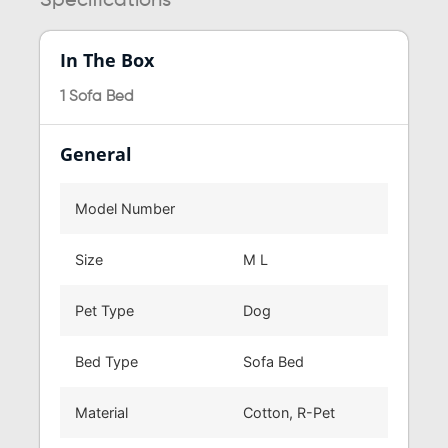
Specifications
In The Box
1 Sofa Bed
General
Model Number
Size
M L
Pet Type
Dog
Bed Type
Sofa Bed
Material
Cotton, R-Pet