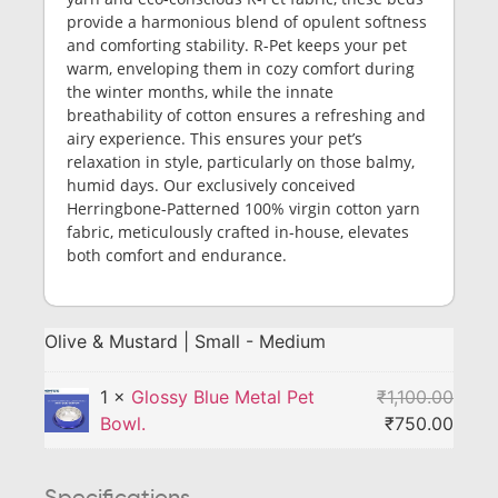
provide a harmonious blend of opulent softness
and comforting stability. R-Pet keeps your pet
warm, enveloping them in cozy comfort during
the winter months, while the innate
breathability of cotton ensures a refreshing and
airy experience. This ensures your pet’s
relaxation in style, particularly on those balmy,
humid days. Our exclusively conceived
Herringbone-Patterned 100% virgin cotton yarn
fabric, meticulously crafted in-house, elevates
both comfort and endurance.
Olive & Mustard | Small - Medium
1 ×
Glossy Blue Metal Pet
₹
1,100.00
Bowl.
₹
750.00