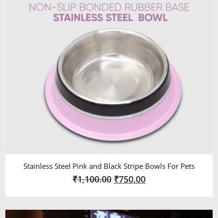
Stainless Steel Pink and Black Stripe Bowls For Pets
₹
1,100.00
₹
750.00