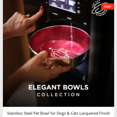
Sale!
Stainless Steel Pet Bowl for Dogs & Cats Lacquered Finish