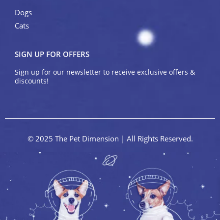
Dogs
Cats
SIGN UP FOR OFFERS
Sign up for our newsletter to receive exclusive offers &
discounts!
© 2025 The Pet Dimension | All Rights Reserved.