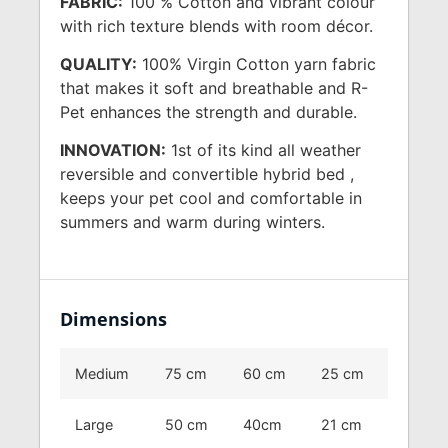
FABRIC:
100 % Cotton and vibrant colour
with rich texture blends with room décor.
QUALITY:
100% Virgin Cotton yarn fabric
that makes it soft and breathable and R-
Pet enhances the strength and durable.
INNOVATION:
1st of its kind all weather
reversible and convertible hybrid bed ,
keeps your pet cool and comfortable in
summers and warm during winters.
Dimensions
Medium
75 cm
60 cm
25 cm
Large
50 cm
40cm
21 cm