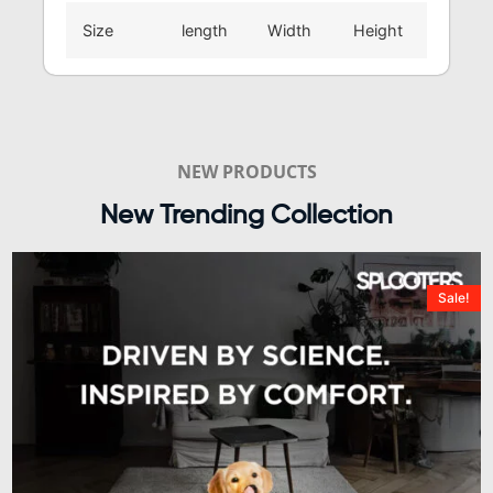
Size
length
Width
Height
NEW PRODUCTS
New Trending Collection
Sale!