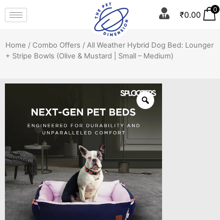
0
₹
0.00
Home
/
Combo Offers
/ All Weather Hybrid Dog Bed: Lounger
+ Stripe Bowls (Olive & Mustard | Small – Medium)