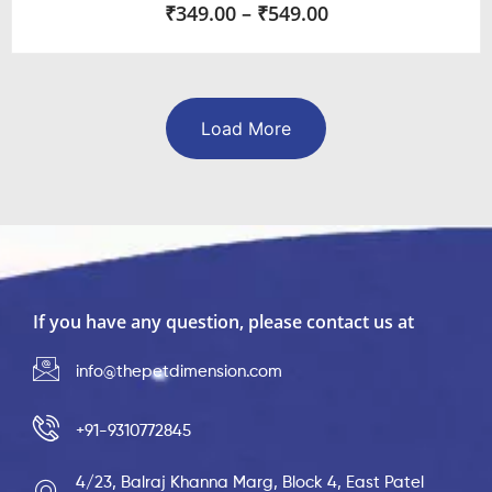
₹
349.00
–
₹
549.00
Load More
If you have any question, please contact us at
info@thepetdimension.com
+91-9310772845
4/23, Balraj Khanna Marg, Block 4, East Patel