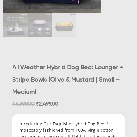
All Weather Hybrid Dog Bed: Lounger +
Stripe Bowls (Olive & Mustard | Small –
Medium)
₹
4,999.00
₹
2,499.00
Introducing Our Exquisite Hybrid Dog Beds!
Impeccably fashioned from 100% virgin cotton
yarn and eco-conscious R-Pet fabric, these beds