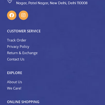
Nagar, Patel Nagar, New Delhi, Delhi 110008
CUSTOMER SERVICE
Track Order
Privacy Policy
Return & Exchange
Contact Us
EXPLORE
About Us
We Care!
ONLINE SHOPPING