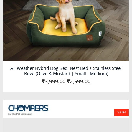
All Weather Hybrid Dog Bed: Nest Bed + Stainless Steel
Bowl (Olive & Mustard | Small - Medium)
₹
3,999.00
₹
2,599.00
Sale!