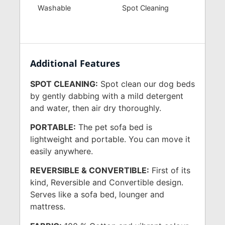
Washable
Spot Cleaning
Additional Features
SPOT CLEANING:
Spot clean our dog beds
by gently dabbing with a mild detergent
and water, then air dry thoroughly.
PORTABLE:
The pet sofa bed is
lightweight and portable. You can move it
easily anywhere.
REVERSIBLE & CONVERTIBLE:
First of its
kind, Reversible and Convertible design.
Serves like a sofa bed, lounger and
mattress.