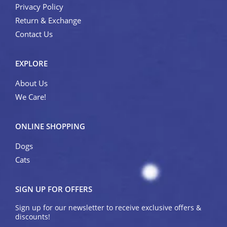
Privacy Policy
Return & Exchange
Contact Us
EXPLORE
About Us
We Care!
ONLINE SHOPPING
Dogs
Cats
SIGN UP FOR OFFERS
Sign up for our newsletter to receive exclusive offers &
discounts!