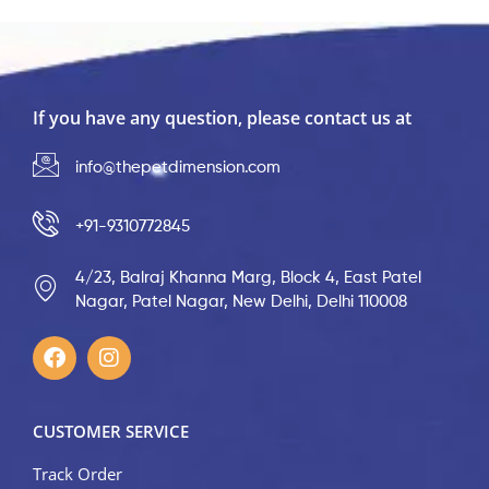
If you have any question, please contact us at
info@thepetdimension.com
+91-9310772845
4/23, Balraj Khanna Marg, Block 4, East Patel
Nagar, Patel Nagar, New Delhi, Delhi 110008
CUSTOMER SERVICE
Track Order